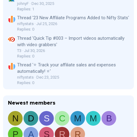
johnyF
Dec 30, 2025
Replies: 1
Thread '23 New Affiliate Programs Added to Nifty Stats'
niftystats
Jul 25, 2026
Replies: 0
Thread 'Quick Tip #003 – Import videos automatically
with video grabbers'
T3
Jul 30, 2026
Replies: 0
Thread '⭐ Track your affiliate sales and expenses
automatically! ⭐'
niftystats
Dec 23, 2025
Replies: 0
Newest members
N
D
S
C
M
M
B
P
A
S
R
R