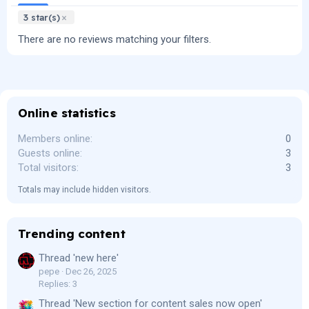
3 star(s)
There are no reviews matching your filters.
Online statistics
Members online
0
Guests online
3
Total visitors
3
Totals may include hidden visitors.
Trending content
Thread 'new here'
pepe
Dec 26, 2025
Replies: 3
Thread 'New section for content sales now open'