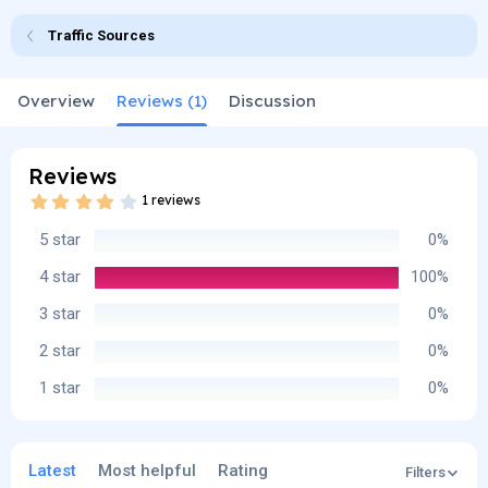
o
t
Traffic Sources
r
i
o
n
d
Overview
Reviews (1)
Discussion
a
t
e
Reviews
4
1 reviews
.
0
5 star
0%
0
s
t
4 star
100%
a
r
3 star
0%
(
s
2 star
0%
)
1 star
0%
Latest
Most helpful
Rating
Filters