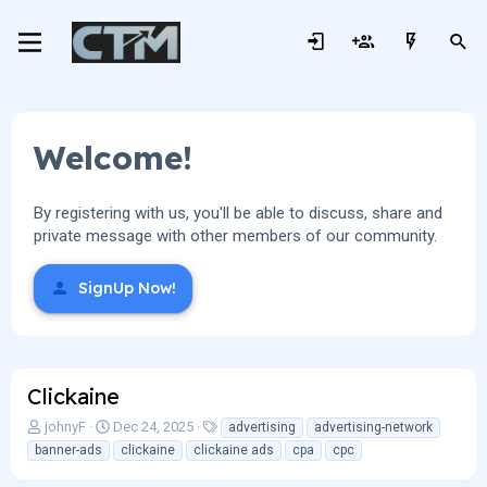
Welcome!
By registering with us, you'll be able to discuss, share and
private message with other members of our community.
SignUp Now!
Clickaine
A
C
T
johnyF
Dec 24, 2025
advertising
advertising-network
u
r
a
banner-ads
clickaine
clickaine ads
cpa
cpc
t
e
g
h
a
s