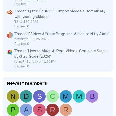
Replies: 1
Thread 'Quick Tip #003 – Import videos automatically
with video grabbers'
T3
Jul 30, 2026
Replies: 0
Thread '23 New Affiliate Programs Added to Nifty Stats'
niftystats
Jul 25, 2026
Replies: 0
Thread 'How to Make AI Porn Videos: Complete Step-
by-Step Guide (2026)'
johnyF
Sunday at 12:56 PM
Replies: 0
Newest members
N
D
S
C
M
M
B
P
A
S
R
R