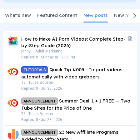
What's new
Featured content
New posts
New media
A
How to Make AI Porn Videos: Complete Step-
r
by-Step Guide (2026)
t
johnyF
Adult Marketing
Replies
0
Sunday at 12:56 PM
i
c
Quick Tip #003 – Import videos
TUTORIALS
l
automatically with video grabbers
e
T3
Tubes Booster
Replies
0
Jul 30, 2026
Summer Deal: 1 + 1 FREE — Two
ANNOUNCEMENT
Tube Sites for the Price of One
T3
Tubes Booster
Replies
0
Jul 28, 2026
23 New Affiliate Programs
ANNOUNCEMENT
Added to Nifty Stats