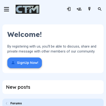
Welcome!
By registering with us, you'll be able to discuss, share and
private message with other members of our community.
SignUp Now!
New posts
Forums