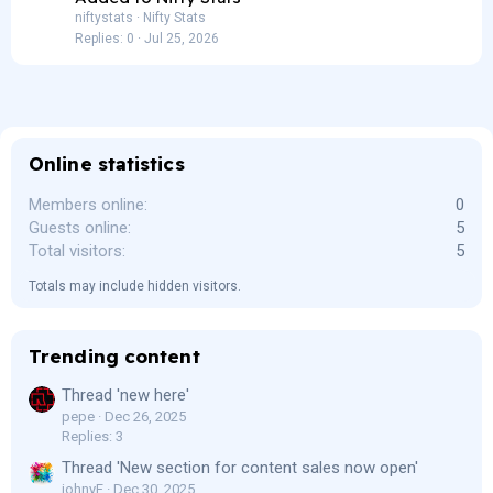
niftystats
Nifty Stats
Replies
0
Jul 25, 2026
Online statistics
Members online
0
Guests online
5
Total visitors
5
Totals may include hidden visitors.
Trending content
Thread 'new here'
pepe
Dec 26, 2025
Replies: 3
Thread 'New section for content sales now open'
johnyF
Dec 30, 2025