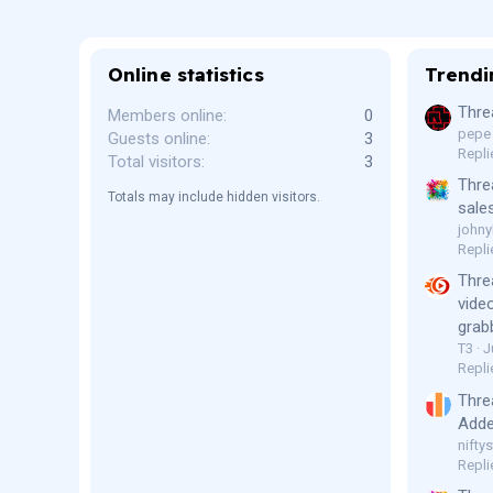
Online statistics
Trendi
Thre
Members online
0
pepe
Guests online
3
Repli
Total visitors
3
Thre
Totals may include hidden visitors.
sale
johny
Repli
Thre
vide
grab
T3
J
Repli
Thre
Adde
niftys
Repli