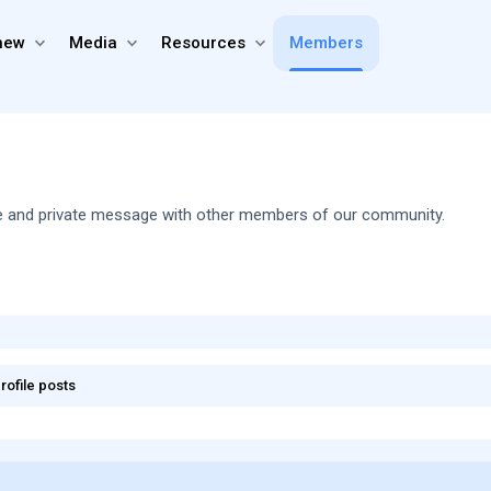
new
Media
Resources
Members
share and private message with other members of our community.
rofile posts