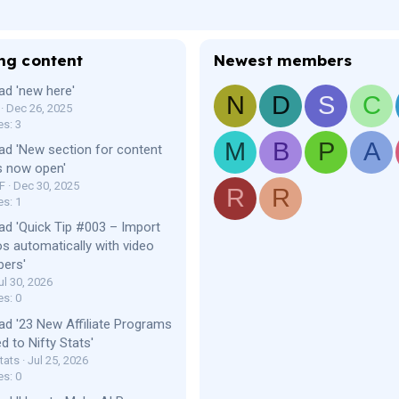
ng content
Newest members
ad 'new here'
N
D
S
C
Dec 26, 2025
es: 3
M
B
P
A
ad 'New section for content
s now open'
F
Dec 30, 2025
R
R
es: 1
ad 'Quick Tip #003 – Import
os automatically with video
bers'
ul 30, 2026
es: 0
ad '23 New Affiliate Programs
d to Nifty Stats'
tats
Jul 25, 2026
es: 0