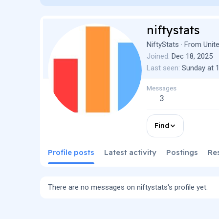
niftystats
NiftyStats
·
From
Unit
Joined
Dec 18, 2025
Last seen
Sunday at 
Messages
3
Find
Profile posts
Latest activity
Postings
Re
There are no messages on niftystats's profile yet.