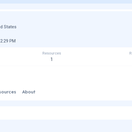
ed States
12:29 PM
Resources
R
1
sources
About