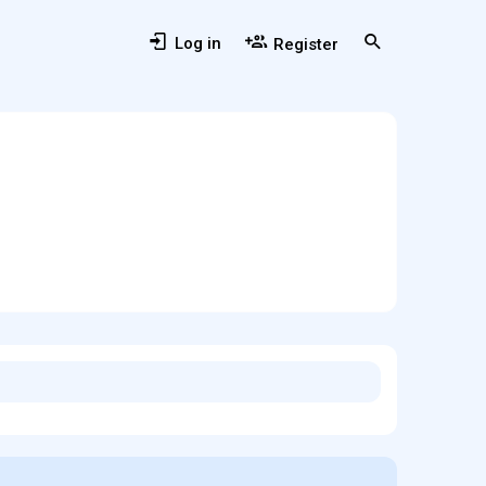
Log in
Register