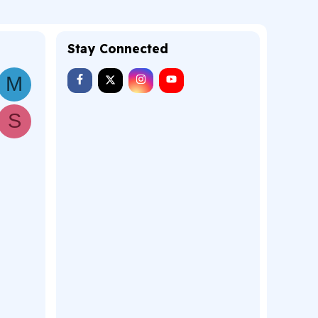
Stay Connected
M
S