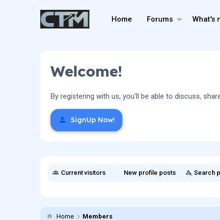
Home
Forums
What's 
Welcome!
By registering with us, you'll be able to discuss, 
SignUp Now!
Current visitors
New profile posts
Search p
Home
Members