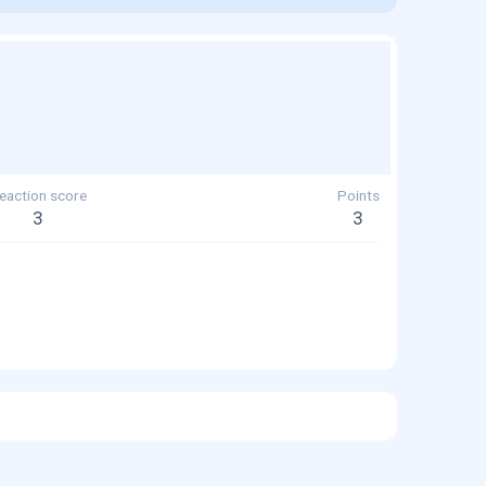
eaction score
Points
3
3