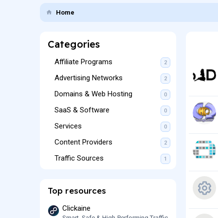
Home
Categories
Affiliate Programs
2
Advertising Networks
2
Domains & Web Hosting
0
SaaS & Software
0
Services
0
Content Providers
2
Traffic Sources
1
Top resources
R
Clickaine
Smart, Safe & High-Performing Traffic