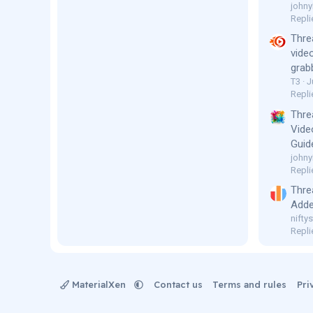
johny
Repli
Thre
vide
grab
T3
J
Repli
Thre
Vide
Guid
johny
Repli
Thre
Adde
niftys
Repli
MaterialXen
Contact us
Terms and rules
Pri