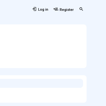
Log in
Register