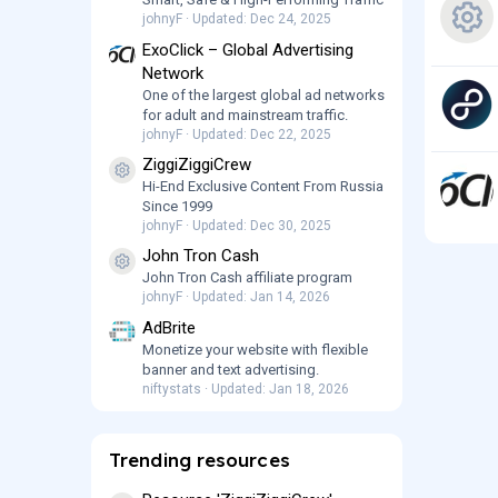
e
johnyF
Updated:
Dec 24, 2025
ExoClick – Global Advertising
R
s
Network
One of the largest global ad networks
e
o
for adult and mainstream traffic.
johnyF
Updated:
Dec 22, 2025
s
ur
ZiggiZiggiCrew
Resource icon
Hi-End Exclusive Content From Russia
o
c
Since 1999
johnyF
Updated:
Dec 30, 2025
ur
e
John Tron Cash
Resource icon
John Tron Cash affiliate program
c
ic
johnyF
Updated:
Jan 14, 2026
e
AdBrite
o
Monetize your website with flexible
banner and text advertising.
ic
n
niftystats
Updated:
Jan 18, 2026
o
Trending resources
n