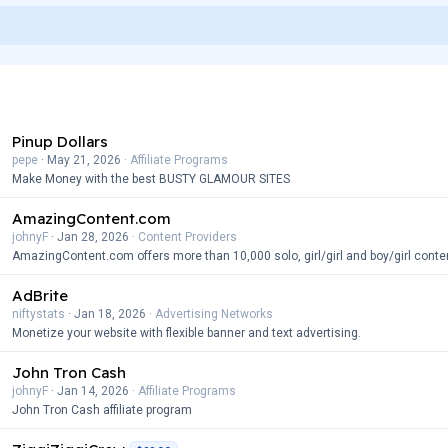
Pinup Dollars
pepe
May 21, 2026
Affiliate Programs
Make Money with the best BUSTY GLAMOUR SITES
AmazingContent.com
johnyF
Jan 28, 2026
Content Providers
AmazingContent.com offers more than 10,000 solo, girl/girl and boy/girl conte
AdBrite
niftystats
Jan 18, 2026
Advertising Networks
Monetize your website with flexible banner and text advertising.
John Tron Cash
johnyF
Jan 14, 2026
Affiliate Programs
John Tron Cash affiliate program