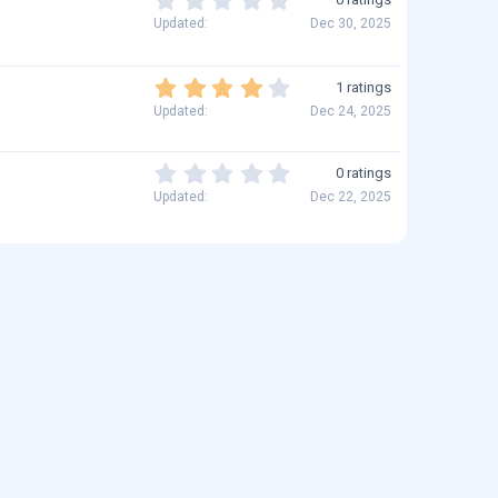
s
t
.
Updated
Dec 30, 2025
)
a
0
r
0
(
s
4
1 ratings
s
t
.
)
Updated
Dec 24, 2025
a
0
r
0
(
s
0
0 ratings
s
t
.
)
Updated
Dec 22, 2025
a
0
r
0
(
s
s
t
)
a
r
(
s
)