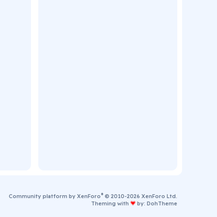
®
Community platform by XenForo
© 2010-2026 XenForo Ltd.
Theming with
by:
DohTheme