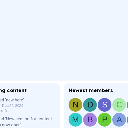
ng content
Newest members
ad 'new here'
N
D
S
C
Dec 26, 2025
es: 3
M
B
P
A
ad 'New section for content
s now open'