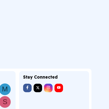
Stay Connected
M
S