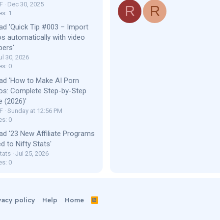
F
Dec 30, 2025
R
R
es: 1
ad 'Quick Tip #003 – Import
os automatically with video
bers'
ul 30, 2026
es: 0
ad 'How to Make AI Porn
os: Complete Step-by-Step
e (2026)'
F
Sunday at 12:56 PM
es: 0
ad '23 New Affiliate Programs
d to Nifty Stats'
tats
Jul 25, 2026
es: 0
vacy policy
Help
Home
R
S
S