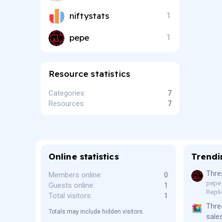
s
)
niftystats
1
pepe
1
Resource statistics
Categories
7
Resources
7
Online statistics
Trendi
Thre
Members online
0
pepe
Guests online
1
Repli
Total visitors
1
Thre
Totals may include hidden visitors.
sale