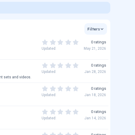
Filters
0
0 ratings
.
Updated
May 21, 2026
0
0
s
0
0 ratings
t
.
Updated
Jan 28, 2026
a
0
nt sets and videos.
r
0
(
s
0
0 ratings
s
t
.
Updated
Jan 18, 2026
)
a
0
r
0
(
s
0
0 ratings
s
t
.
Updated
Jan 14, 2026
)
a
0
r
0
(
s
0
0 ratings