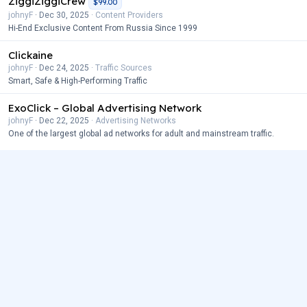
ZiggiZiggiCrew
$99.00
johnyF
Dec 30, 2025
Content Providers
Hi-End Exclusive Content From Russia Since 1999
Clickaine
johnyF
Dec 24, 2025
Traffic Sources
Smart, Safe & High-Performing Traffic
ExoClick – Global Advertising Network
johnyF
Dec 22, 2025
Advertising Networks
One of the largest global ad networks for adult and mainstream traffic.