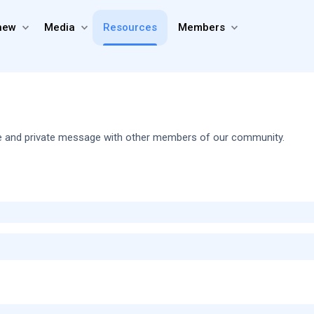
new
Media
Resources
Members
share and private message with other members of our community.