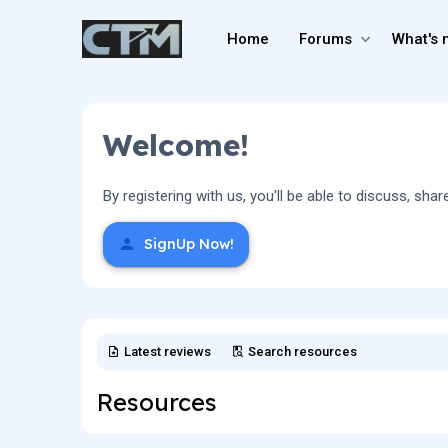
Home
Forums
What's 
Welcome!
By registering with us, you'll be able to discuss, 
SignUp Now!
Latest reviews
Search resources
Resources