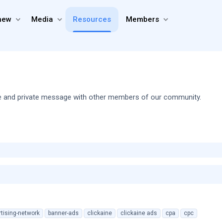
new
Media
Resources
Members
share and private message with other members of our community.
tising-network
banner-ads
clickaine
clickaine ads
cpa
cpc