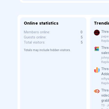
)
Online statistics
Trendi
Thre
Members online
0
pepe
Guests online
5
Repli
Total visitors
5
Thre
Totals may include hidden visitors.
sale
johny
Repli
Thre
Adde
niftys
Repli
Thre
vide
grab
T3
J