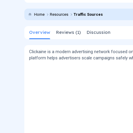
t
e
g
h
a
s
Home
Resources
Traffic Sources
o
t
r
i
o
Overview
Reviews (1)
n
Discussion
d
a
t
Clickaine is a modern advertising network focused on
e
platform helps advertisers scale campaigns safely wh