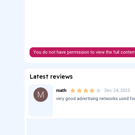
You do not have permission to view the full conten
Latest reviews
4
math
Dec 24, 2025
M
.
very good advertising networks used for 
0
0
s
t
a
r
(
s