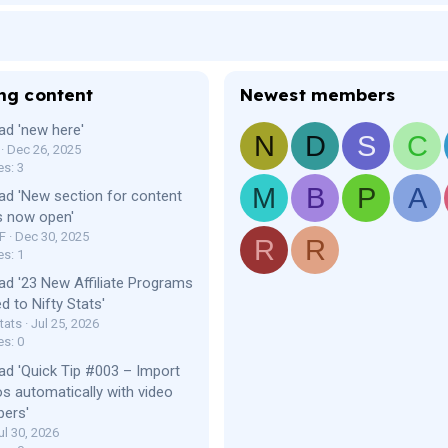
ng content
Newest members
ad 'new here'
N
D
S
C
Dec 26, 2025
es: 3
M
B
P
A
ad 'New section for content
s now open'
F
Dec 30, 2025
R
R
es: 1
ad '23 New Affiliate Programs
d to Nifty Stats'
tats
Jul 25, 2026
es: 0
ad 'Quick Tip #003 – Import
os automatically with video
bers'
ul 30, 2026