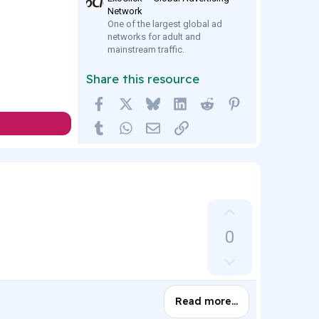
Network
One of the largest global ad
networks for adult and
mainstream traffic.
Share this resource
Facebook
X
Bluesky
LinkedIn
Reddit
Pinterest
Tumblr
WhatsApp
Email
Link
U
p
0
v
D
o
o
t
w
e
Read more…
n