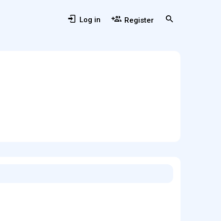
Log in
Register