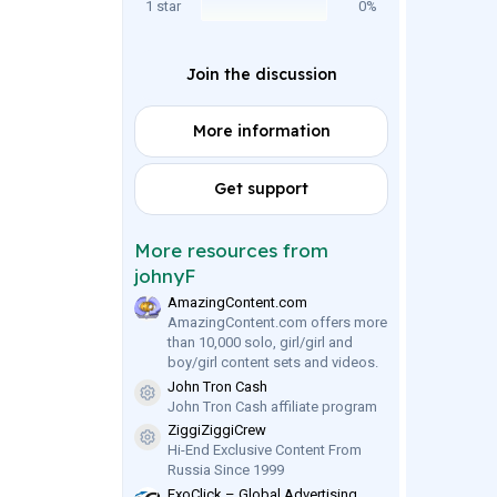
1 star
0%
Join the discussion
More information
Get support
More resources from
johnyF
AmazingContent.com
AmazingContent.com offers more
than 10,000 solo, girl/girl and
boy/girl content sets and videos.
John Tron Cash
Resource icon
John Tron Cash affiliate program
ZiggiZiggiCrew
Resource icon
Hi-End Exclusive Content From
Russia Since 1999
ExoClick – Global Advertising