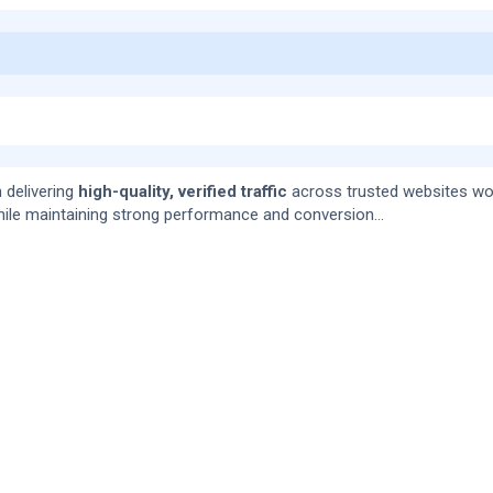
 delivering
high-quality, verified traffic
across trusted websites wo
ile maintaining strong performance and conversion...