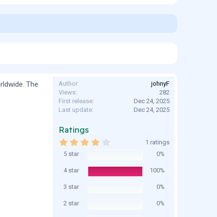
rldwide. The
Author
johnyF
Views
282
First release
Dec 24, 2025
Last update
Dec 24, 2025
Ratings
4
1 ratings
.
5 star
0%
0
0
s
4 star
100%
t
a
3 star
0%
r
(
2 star
0%
s
)