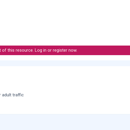
t of this resource.
Log in or register now.
adult traffic