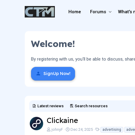
Home
Forums
What's 
Welcome!
By registering with us, you'll be able to discuss, 
SignUp Now!
Latest reviews
Search resources
Clickaine
A
C
T
johnyF
Dec 24, 2025
advertising
adver
u
r
a