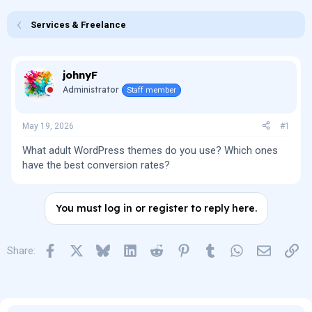
e
r
s
a
t
Services & Freelance
d
d
s
a
t
t
a
e
johnyF
r
t
Administrator
Staff member
e
r
May 19, 2026
#1
What adult WordPress themes do you use? Which ones
have the best conversion rates?
You must log in or register to reply here.
Facebook
X
Bluesky
LinkedIn
Reddit
Pinterest
Tumblr
WhatsApp
Email
Lin
Share: