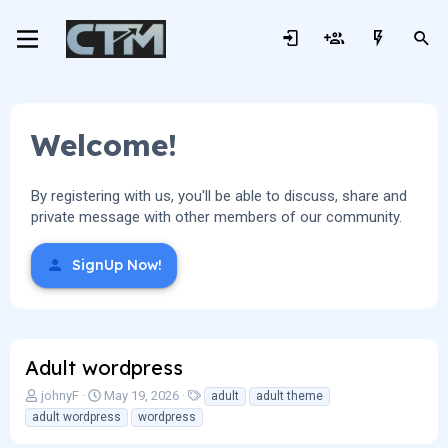
Welcome!
By registering with us, you'll be able to discuss, share and
private message with other members of our community.
SignUp Now!
Adult wordpress
T
S
T
johnyF
May 19, 2026
adult
adult theme
h
t
a
adult wordpress
wordpress
r
a
g