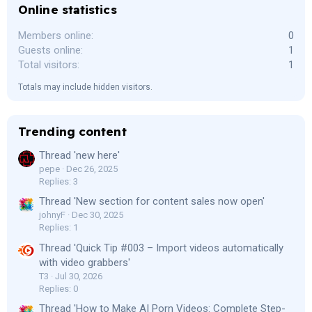
Online statistics
Members online
0
Guests online
1
Total visitors
1
Totals may include hidden visitors.
Trending content
Thread 'new here'
pepe
Dec 26, 2025
Replies: 3
Thread 'New section for content sales now open'
johnyF
Dec 30, 2025
Replies: 1
Thread 'Quick Tip #003 – Import videos automatically
with video grabbers'
T3
Jul 30, 2026
Replies: 0
Thread 'How to Make AI Porn Videos: Complete Step-