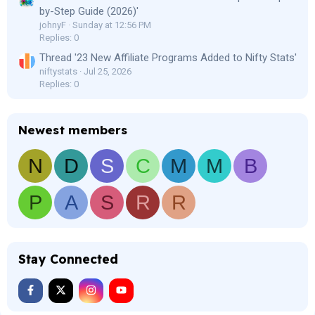
by-Step Guide (2026)'
johnyF
Sunday at 12:56 PM
Replies: 0
Thread '23 New Affiliate Programs Added to Nifty Stats'
niftystats
Jul 25, 2026
Replies: 0
Newest members
N
D
S
C
M
M
B
P
A
S
R
R
Stay Connected