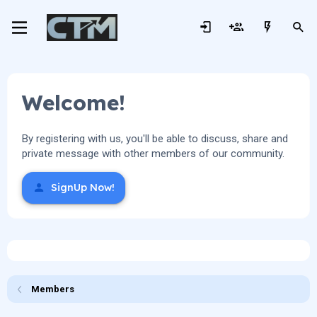
Welcome!
By registering with us, you'll be able to discuss, share and
private message with other members of our community.
SignUp Now!
Members