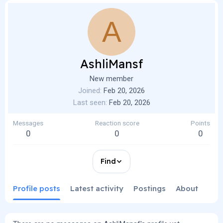
A
AshliMansf
New member
Joined
Feb 20, 2026
Last seen
Feb 20, 2026
Messages
Reaction score
Points
0
0
0
Find
Profile posts
Latest activity
Postings
About