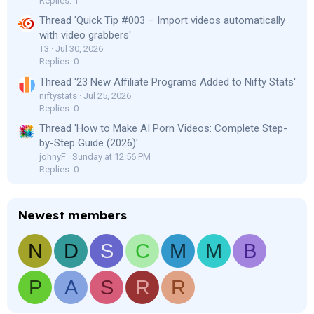
Replies: 1
Thread 'Quick Tip #003 – Import videos automatically
with video grabbers'
T3
Jul 30, 2026
Replies: 0
Thread '23 New Affiliate Programs Added to Nifty Stats'
niftystats
Jul 25, 2026
Replies: 0
Thread 'How to Make AI Porn Videos: Complete Step-
by-Step Guide (2026)'
johnyF
Sunday at 12:56 PM
Replies: 0
Newest members
N
D
S
C
M
M
B
P
A
S
R
R