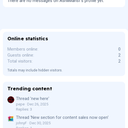
There are no messages on AshliMansf's profile yet.
Online statistics
Members online
0
Guests online
2
Total visitors
2
Totals may include hidden visitors.
Trending content
Thread 'new here'
pepe
Dec 26, 2025
Replies: 3
Thread 'New section for content sales now open'
johnyF
Dec 30, 2025