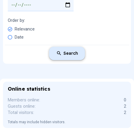
Order by
Relevance
Date
Search
Online statistics
Members online
0
Guests online
2
Total visitors
2
Totals may include hidden visitors.