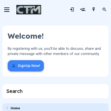
Welcome!
By registering with us, you'll be able to discuss, share and
private message with other members of our community.
SignUp Now!
Search
Home