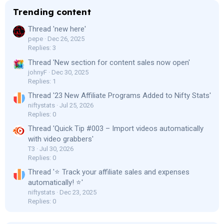
Trending content
Thread 'new here'
pepe
Dec 26, 2025
Replies: 3
Thread 'New section for content sales now open'
johnyF
Dec 30, 2025
Replies: 1
Thread '23 New Affiliate Programs Added to Nifty Stats'
niftystats
Jul 25, 2026
Replies: 0
Thread 'Quick Tip #003 – Import videos automatically
with video grabbers'
T3
Jul 30, 2026
Replies: 0
Thread '⭐ Track your affiliate sales and expenses
automatically! ⭐'
niftystats
Dec 23, 2025
Replies: 0