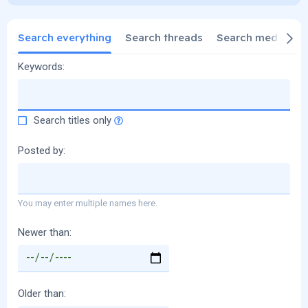
Search everything
Search threads
Search media
S
Keywords
Search titles only
Posted by
You may enter multiple names here.
Newer than
Older than