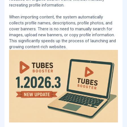
recreating profile information.
When importing content, the system automatically
collects profile names, descriptions, profile photos, and
cover banners. There is no need to manually search for
images, upload new banners, or copy profile information.
This significantly speeds up the process of launching and
growing content-rich websites.