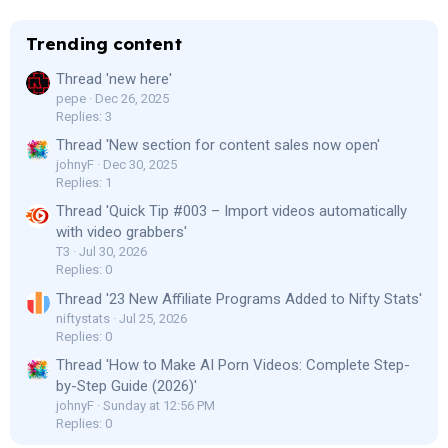
Trending content
Thread 'new here'
pepe
Dec 26, 2025
Replies: 3
Thread 'New section for content sales now open'
johnyF
Dec 30, 2025
Replies: 1
Thread 'Quick Tip #003 – Import videos automatically
with video grabbers'
T3
Jul 30, 2026
Replies: 0
Thread '23 New Affiliate Programs Added to Nifty Stats'
niftystats
Jul 25, 2026
Replies: 0
Thread 'How to Make AI Porn Videos: Complete Step-
by-Step Guide (2026)'
johnyF
Sunday at 12:56 PM
Replies: 0