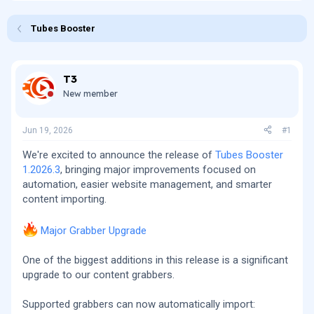
r
a
e
r
Tubes Booster
a
t
d
d
s
a
t
t
T3
a
e
New member
r
t
e
Jun 19, 2026
#1
r
We're excited to announce the release of
Tubes Booster
1.2026.3
, bringing major improvements focused on
automation, easier website management, and smarter
content importing.
Major Grabber Upgrade
One of the biggest additions in this release is a significant
upgrade to our content grabbers.
Supported grabbers can now automatically import: