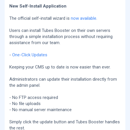
New Self-Install Application
The official self-install wizard is
now available
.
Users can install Tubes Booster on their own servers
through a simple installation process without requiring
assistance from our team.
-
One-Click Updates
Keeping your CMS up to date is now easier than ever.
Administrators can update their installation directly from
the admin panel.
- No FTP access required
- No file uploads
- No manual server maintenance
Simply click the update button and Tubes Booster handles
the rest.