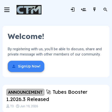
Welcome!
By registering with us, you'll be able to discuss, share and
private message with other members of our community.
SignUp Now!
🚀 Tubes Booster
ANNOUNCEMENT
1.2026.3 Released
T
S
T3
Jun 19, 2026
h
t