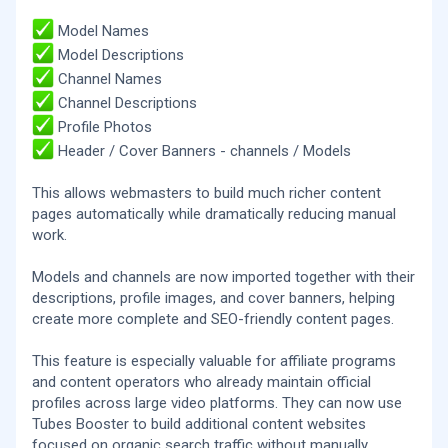
Model Names
Model Descriptions
Channel Names
Channel Descriptions
Profile Photos
Header / Cover Banners - channels / Models
This allows webmasters to build much richer content
pages automatically while dramatically reducing manual
work.
Models and channels are now imported together with their
descriptions, profile images, and cover banners, helping
create more complete and SEO-friendly content pages.
This feature is especially valuable for affiliate programs
and content operators who already maintain official
profiles across large video platforms. They can now use
Tubes Booster to build additional content websites
focused on organic search traffic without manually