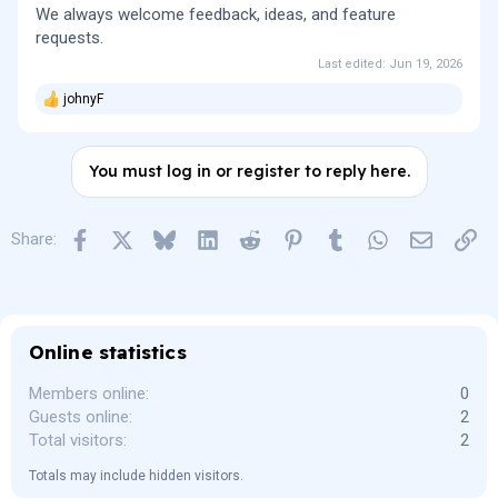
We always welcome feedback, ideas, and feature
requests.
Last edited:
Jun 19, 2026
johnyF
R
e
a
c
You must log in or register to reply here.
t
i
o
n
Facebook
X
Bluesky
LinkedIn
Reddit
Pinterest
Tumblr
WhatsApp
Email
Lin
Share:
s
:
Online statistics
Members online
0
Guests online
2
Total visitors
2
Totals may include hidden visitors.