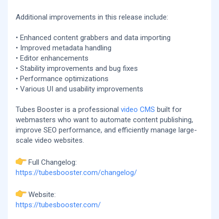
Additional improvements in this release include:
• Enhanced content grabbers and data importing
• Improved metadata handling
• Editor enhancements
• Stability improvements and bug fixes
• Performance optimizations
• Various UI and usability improvements
Tubes Booster is a professional
video CMS
built for
webmasters who want to automate content publishing,
improve SEO performance, and efficiently manage large-
scale video websites.
Full Changelog:
https://tubesbooster.com/changelog/
Website:
https://tubesbooster.com/