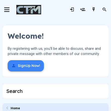
Welcome!
By registering with us, you'll be able to discuss, share and
private message with other members of our community.
SignUp Now!
Search
Home