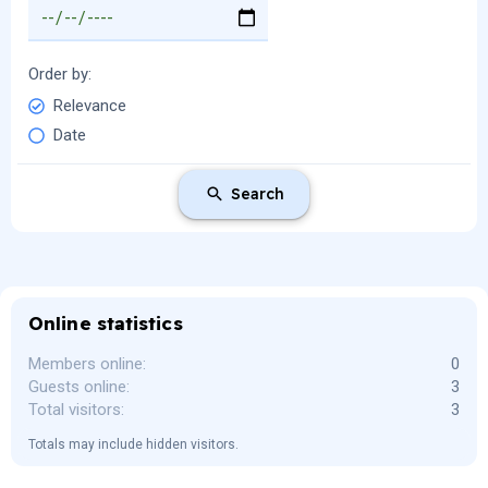
Order by
Relevance
Date
Search
Online statistics
Members online
0
Guests online
3
Total visitors
3
Totals may include hidden visitors.