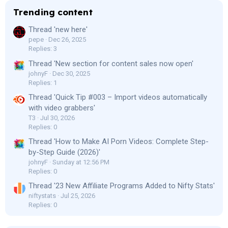
Trending content
Thread 'new here'
pepe
Dec 26, 2025
Replies: 3
Thread 'New section for content sales now open'
johnyF
Dec 30, 2025
Replies: 1
Thread 'Quick Tip #003 – Import videos automatically
with video grabbers'
T3
Jul 30, 2026
Replies: 0
Thread 'How to Make AI Porn Videos: Complete Step-
by-Step Guide (2026)'
johnyF
Sunday at 12:56 PM
Replies: 0
Thread '23 New Affiliate Programs Added to Nifty Stats'
niftystats
Jul 25, 2026
Replies: 0