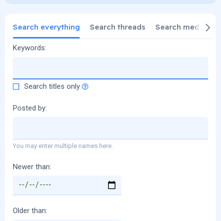
Search everything
Search threads
Search media
S
Keywords
Search titles only
Posted by
You may enter multiple names here.
Newer than
Older than