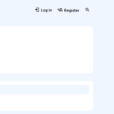
Log in
Register