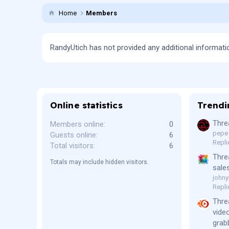
Home
Members
RandyUtich has not provided any additional informati
Online statistics
Trendi
Thre
Members online
0
pepe
Guests online
6
Repli
Total visitors
6
Thre
Totals may include hidden visitors.
sale
johny
Repli
Thre
vide
grab