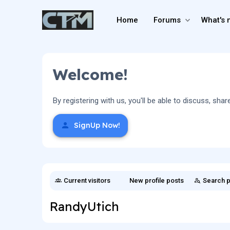
Home
Forums
What's 
Welcome!
By registering with us, you'll be able to discuss, 
SignUp Now!
Current visitors
New profile posts
Search p
RandyUtich