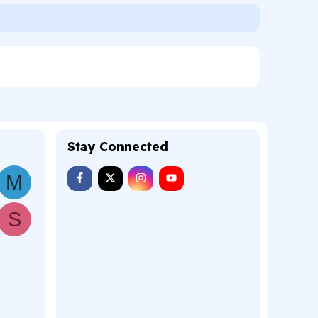
Stay Connected
M
S