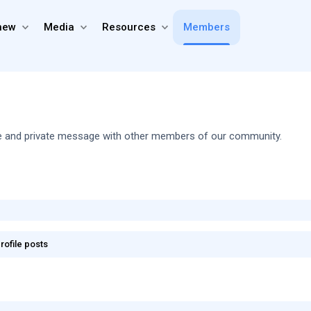
new
Media
Resources
Members
share and private message with other members of our community.
rofile posts