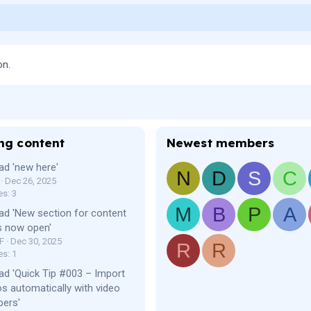
on.
ng content
Newest members
ad 'new here'
N
D
S
C
Dec 26, 2025
es: 3
M
B
P
A
ad 'New section for content
s now open'
F
Dec 30, 2025
R
R
es: 1
ad 'Quick Tip #003 – Import
os automatically with video
bers'