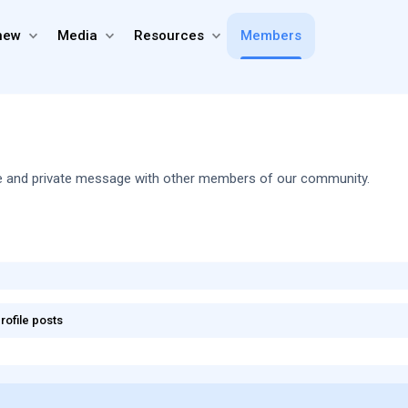
new
Media
Resources
Members
share and private message with other members of our community.
rofile posts