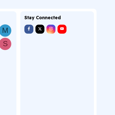
Stay Connected
M
S