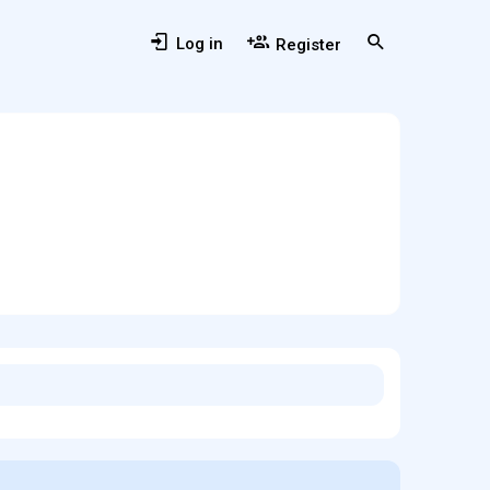
Log in
Register