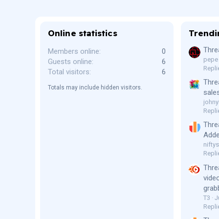
Online statistics
Trendi
Thre
Members online
0
pepe
Guests online
6
Repli
Total visitors
6
Thre
Totals may include hidden visitors.
sale
johny
Repli
Thre
Adde
niftys
Repli
Thre
vide
grab
T3
J
Repli