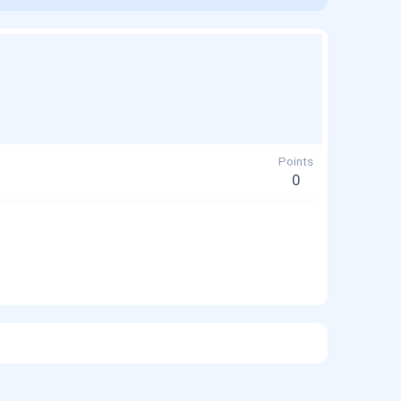
Points
0