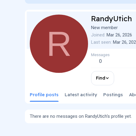
RandyUtich
R
New member
Joined
Mar 26, 2026
Last seen
Mar 26, 20
Messages
0
Find
Profile posts
Latest activity
Postings
Ab
There are no messages on RandyUtich's profile yet.