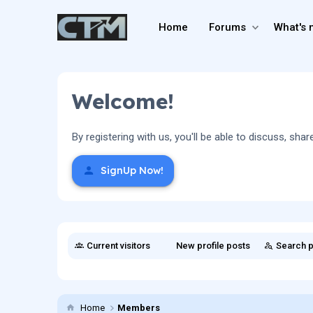
Home
Forums
What's 
Welcome!
By registering with us, you'll be able to discuss, 
SignUp Now!
Current visitors
New profile posts
Search p
Home
Members