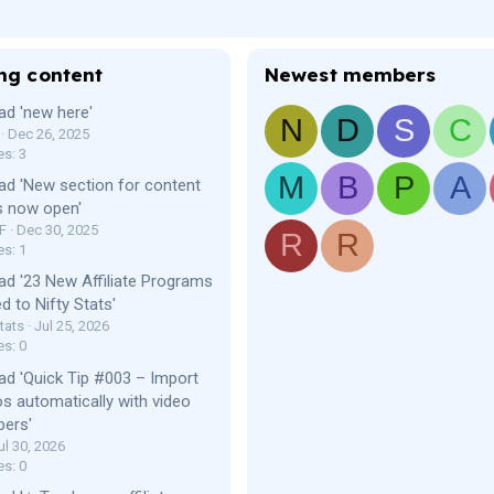
ng content
Newest members
ad 'new here'
N
D
S
C
Dec 26, 2025
es: 3
M
B
P
A
ad 'New section for content
s now open'
F
Dec 30, 2025
R
R
es: 1
ad '23 New Affiliate Programs
d to Nifty Stats'
tats
Jul 25, 2026
es: 0
ad 'Quick Tip #003 – Import
os automatically with video
bers'
ul 30, 2026
es: 0