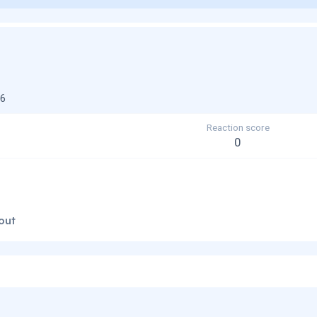
26
Reaction score
0
out