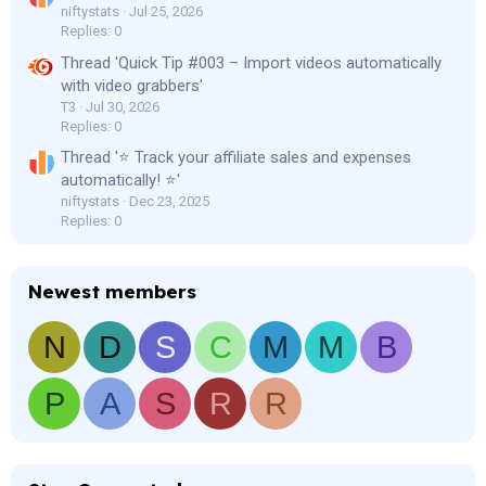
niftystats
Jul 25, 2026
Replies: 0
Thread 'Quick Tip #003 – Import videos automatically
with video grabbers'
T3
Jul 30, 2026
Replies: 0
Thread '⭐ Track your affiliate sales and expenses
automatically! ⭐'
niftystats
Dec 23, 2025
Replies: 0
Newest members
N
D
S
C
M
M
B
P
A
S
R
R