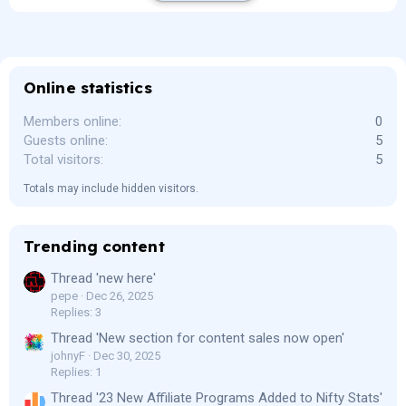
Online statistics
Members online
0
Guests online
5
Total visitors
5
Totals may include hidden visitors.
Trending content
Thread 'new here'
pepe
Dec 26, 2025
Replies: 3
Thread 'New section for content sales now open'
johnyF
Dec 30, 2025
Replies: 1
Thread '23 New Affiliate Programs Added to Nifty Stats'