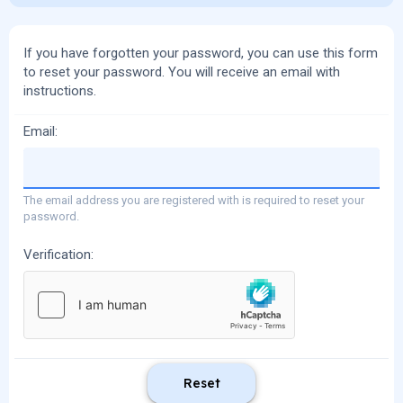
If you have forgotten your password, you can use this form
to reset your password. You will receive an email with
instructions.
Email
The email address you are registered with is required to reset your
password.
Verification
Reset