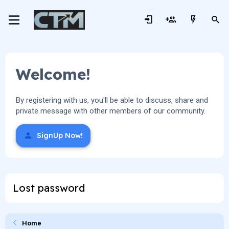
Welcome!
By registering with us, you'll be able to discuss, share and
private message with other members of our community.
SignUp Now!
Lost password
Home