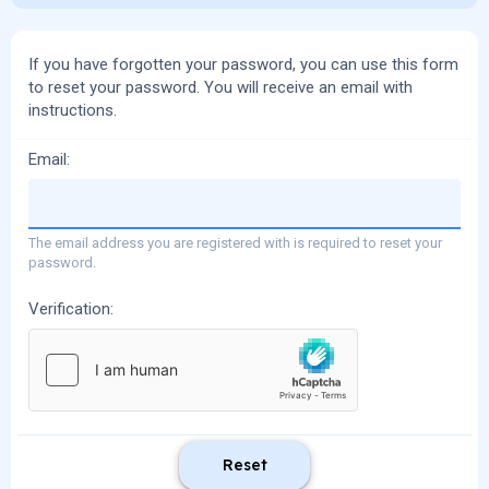
If you have forgotten your password, you can use this form
to reset your password. You will receive an email with
instructions.
Email
The email address you are registered with is required to reset your
password.
Verification
Reset