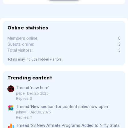
Online statistics
Members online
0
Guests online
3
Total visitors
3
Totals may include hidden visitors.
Trending content
Thread 'new here'
pepe
Dec 26, 2025
Replies: 3
Thread 'New section for content sales now open'
johnyF
Dec 30, 2025
Replies: 1
Thread '23 New Affiliate Programs Added to Nifty Stats'