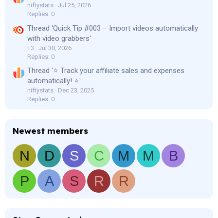
niftystats
Jul 25, 2026
Replies: 0
Thread 'Quick Tip #003 – Import videos automatically
with video grabbers'
T3
Jul 30, 2026
Replies: 0
Thread '⭐ Track your affiliate sales and expenses
automatically! ⭐'
niftystats
Dec 23, 2025
Replies: 0
Newest members
N
D
S
C
M
M
B
P
A
S
R
R