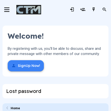
Welcome!
By registering with us, you'll be able to discuss, share and
private message with other members of our community.
SignUp Now!
Lost password
Home