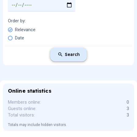
Order by
Relevance
Date
Search
Online statistics
Members online
0
Guests online
3
Total visitors
3
Totals may include hidden visitors.