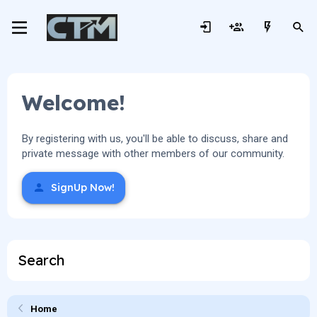
Welcome!
By registering with us, you'll be able to discuss, share and
private message with other members of our community.
SignUp Now!
Search
Home