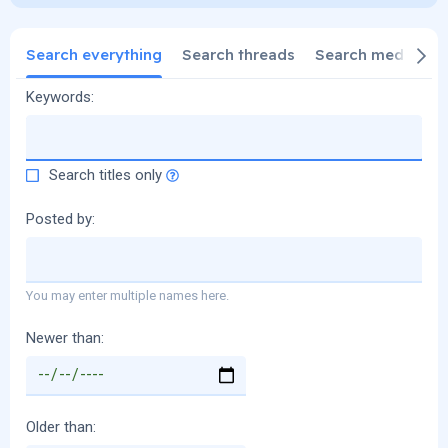
Search everything
Search threads
Search media
S
Keywords
Search titles only
Posted by
You may enter multiple names here.
Newer than
Older than