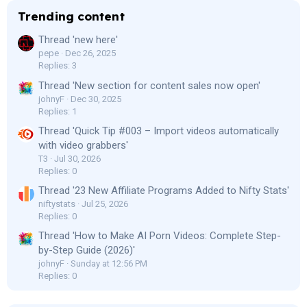
Trending content
Thread 'new here'
pepe
Dec 26, 2025
Replies: 3
Thread 'New section for content sales now open'
johnyF
Dec 30, 2025
Replies: 1
Thread 'Quick Tip #003 – Import videos automatically
with video grabbers'
T3
Jul 30, 2026
Replies: 0
Thread '23 New Affiliate Programs Added to Nifty Stats'
niftystats
Jul 25, 2026
Replies: 0
Thread 'How to Make AI Porn Videos: Complete Step-
by-Step Guide (2026)'
johnyF
Sunday at 12:56 PM
Replies: 0