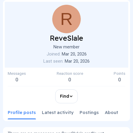
R
ReveSlale
New member
Joined
Mar 20, 2026
Last seen
Mar 20, 2026
Messages
Reaction score
Points
0
0
0
Find
Profile posts
Latest activity
Postings
About