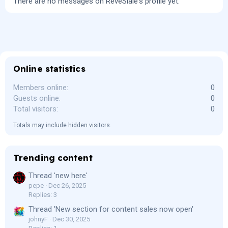
There are no messages on ReveSlale's profile yet.
Online statistics
Members online
0
Guests online
0
Total visitors
0
Totals may include hidden visitors.
Trending content
Thread 'new here'
pepe
Dec 26, 2025
Replies: 3
Thread 'New section for content sales now open'
johnyF
Dec 30, 2025