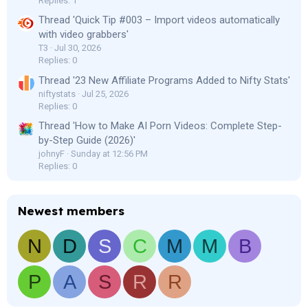
Replies: 1
Thread 'Quick Tip #003 – Import videos automatically
with video grabbers'
T3
Jul 30, 2026
Replies: 0
Thread '23 New Affiliate Programs Added to Nifty Stats'
niftystats
Jul 25, 2026
Replies: 0
Thread 'How to Make AI Porn Videos: Complete Step-
by-Step Guide (2026)'
johnyF
Sunday at 12:56 PM
Replies: 0
Newest members
N
D
S
C
M
M
B
P
A
S
R
R