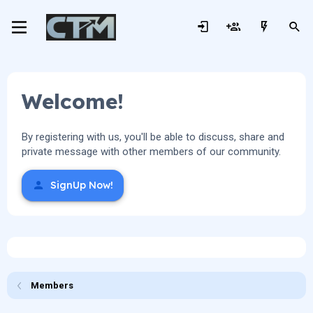
Welcome!
By registering with us, you'll be able to discuss, share and
private message with other members of our community.
SignUp Now!
Members