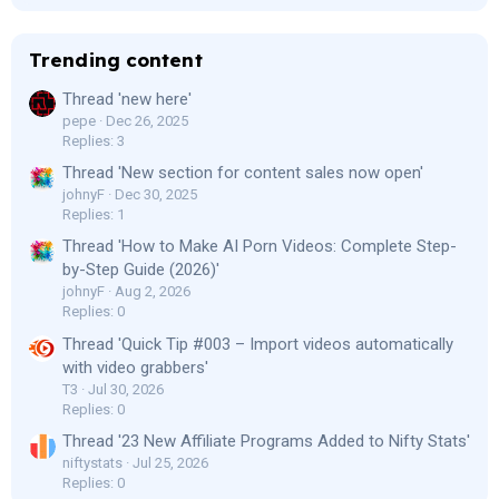
Trending content
Thread 'new here'
pepe
Dec 26, 2025
Replies: 3
Thread 'New section for content sales now open'
johnyF
Dec 30, 2025
Replies: 1
Thread 'How to Make AI Porn Videos: Complete Step-
by-Step Guide (2026)'
johnyF
Aug 2, 2026
Replies: 0
Thread 'Quick Tip #003 – Import videos automatically
with video grabbers'
T3
Jul 30, 2026
Replies: 0
Thread '23 New Affiliate Programs Added to Nifty Stats'
niftystats
Jul 25, 2026
Replies: 0