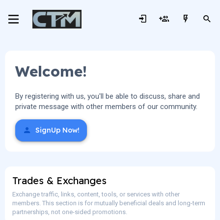
Welcome!
By registering with us, you'll be able to discuss, share and
private message with other members of our community.
SignUp Now!
Trades & Exchanges
Exchange traffic, links, content, tools, or services with other
members. This section is for mutually beneficial deals and long-term
partnerships, not one-sided promotions.