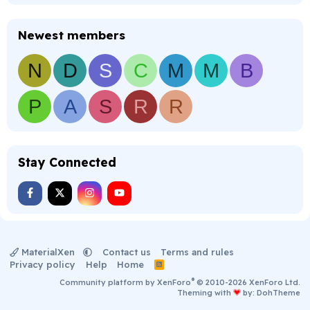
Newest members
N
D
S
C
M
M
B
P
A
S
R
R
Stay Connected
MaterialXen
Contact us
Terms and rules
Privacy policy
Help
Home
R
S
®
Community platform by XenForo
© 2010-2026 XenForo Ltd.
S
Theming with
by:
DohTheme