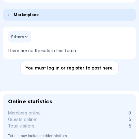
Marketplace
Filters
There are no threads in this forum.
You must log in or register to post here.
Online statistics
Members online
0
Guests online
5
Total visitors
5
Totals may include hidden visitors.