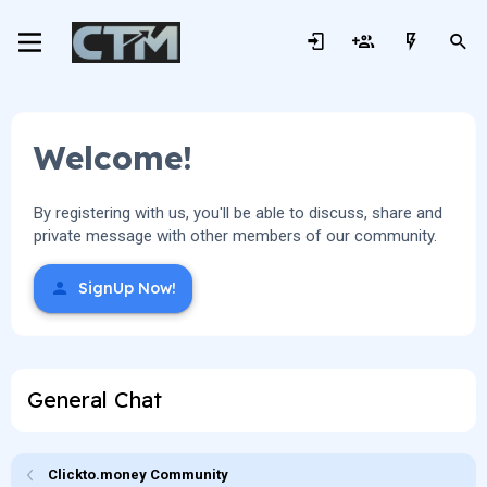
Welcome!
By registering with us, you'll be able to discuss, share and
private message with other members of our community.
SignUp Now!
General Chat
Clickto.money Community