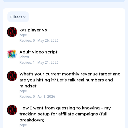
Filters
kvs player v6
pepe
Replies
0
May 26, 2026
Adult video script
johnyF
Replies
1
May 21, 2026
What's your current monthly revenue target and
are you hitting it? Let's talk real numbers and
mindset
pepe
Replies
0
Apr 1, 2026
How I went from guessing to knowing – my
tracking setup for affiliate campaigns (full
breakdown)
pepe