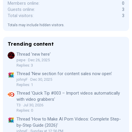
Members online
0
Guests online
3
Total visitors
3
Totals may include hidden visitors.
Trending content
Thread 'new here'
pepe
Dec 26, 2025
Replies: 3
Thread 'New section for content sales now open'
johnyF
Dec 30, 2025
Replies: 1
Thread 'Quick Tip #003 – Import videos automatically
with video grabbers'
T3
Jul 30, 2026
Replies: 0
Thread 'How to Make AI Porn Videos: Complete Step-
by-Step Guide (2026)'
johnyF
Sunday at 12:56 PM