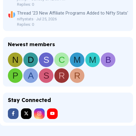
Replies: 0
Thread '23 New Affiliate Programs Added to Nifty Stats'
niftystats
Jul 25, 2026
Replies: 0
Newest members
N
D
S
C
M
M
B
P
A
S
R
R
Stay Connected