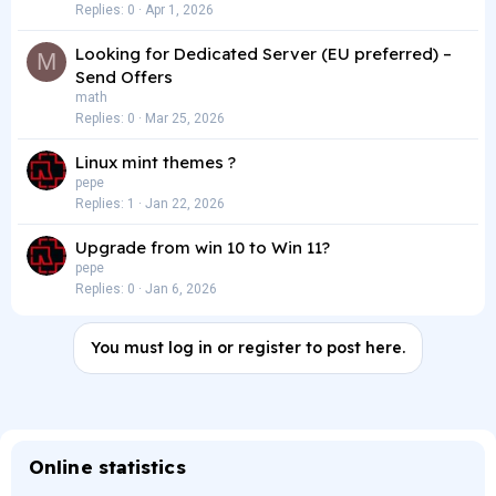
Replies
0
Apr 1, 2026
Looking for Dedicated Server (EU preferred) –
M
Send Offers
math
Replies
0
Mar 25, 2026
Linux mint themes ?
pepe
Replies
1
Jan 22, 2026
Upgrade from win 10 to Win 11?
pepe
Replies
0
Jan 6, 2026
You must log in or register to post here.
Online statistics