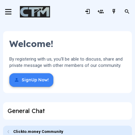
Welcome!
By registering with us, you'll be able to discuss, share and
private message with other members of our community.
SignUp Now!
General Chat
Clickto.money Community