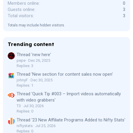
Members online
0
Guests online
3
Total visitors
3
Totals may include hidden visitors.
Trending content
Thread 'new here'
pepe
Dec 26, 2025
Replies: 3
Thread 'New section for content sales now open'
johnyF
Dec 30, 2025
Replies: 1
Thread 'Quick Tip #003 – Import videos automatically
with video grabbers'
T3
Jul 30, 2026
Replies: 0
Thread '23 New Affiliate Programs Added to Nifty Stats'
niftystats
Jul 25, 2026
Replies: 0