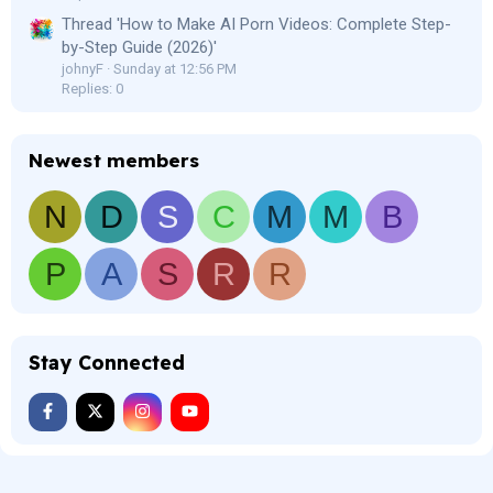
Thread 'How to Make AI Porn Videos: Complete Step-
by-Step Guide (2026)'
johnyF
Sunday at 12:56 PM
Replies: 0
Newest members
N
D
S
C
M
M
B
P
A
S
R
R
Stay Connected