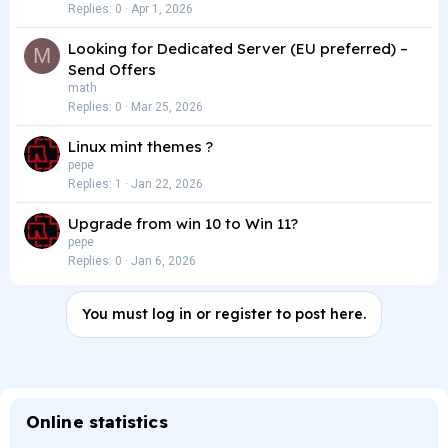
Replies
0
Apr 1, 2026
Looking for Dedicated Server (EU preferred) –
M
Send Offers
math
Replies
0
Mar 25, 2026
Linux mint themes ?
pepe
Replies
1
Jan 22, 2026
Upgrade from win 10 to Win 11?
pepe
Replies
0
Jan 6, 2026
You must log in or register to post here.
Online statistics