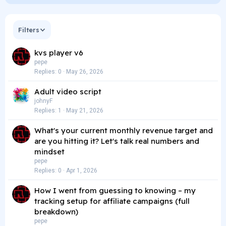
Filters
kvs player v6
pepe
Replies
0
May 26, 2026
Adult video script
johnyF
Replies
1
May 21, 2026
What's your current monthly revenue target and
are you hitting it? Let's talk real numbers and
mindset
pepe
Replies
0
Apr 1, 2026
How I went from guessing to knowing – my
tracking setup for affiliate campaigns (full
breakdown)
pepe