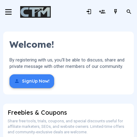
Welcome!
By registering with us, you'll be able to discuss, share and
private message with other members of our community.
SignUp Now!
Freebies & Coupons
Share free tools, trials, coupons, and special discounts useful for
affiliate marketers, SEOs, and website owners. Limited-time offers
and community-exclusive deals are welcome.