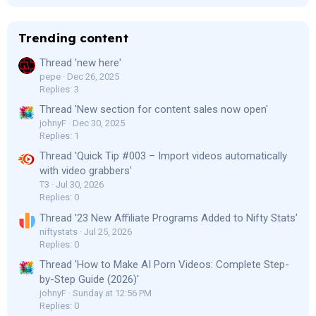
Trending content
Thread 'new here'
pepe
Dec 26, 2025
Replies: 3
Thread 'New section for content sales now open'
johnyF
Dec 30, 2025
Replies: 1
Thread 'Quick Tip #003 – Import videos automatically
with video grabbers'
T3
Jul 30, 2026
Replies: 0
Thread '23 New Affiliate Programs Added to Nifty Stats'
niftystats
Jul 25, 2026
Replies: 0
Thread 'How to Make AI Porn Videos: Complete Step-
by-Step Guide (2026)'
johnyF
Sunday at 12:56 PM
Replies: 0