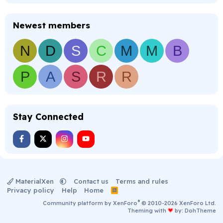
Newest members
N
D
S
C
M
M
B
P
A
S
R
R
Stay Connected
MaterialXen
Contact us
Terms and rules
Privacy policy
Help
Home
R
S
®
Community platform by XenForo
© 2010-2026 XenForo Ltd.
S
Theming with
by:
DohTheme