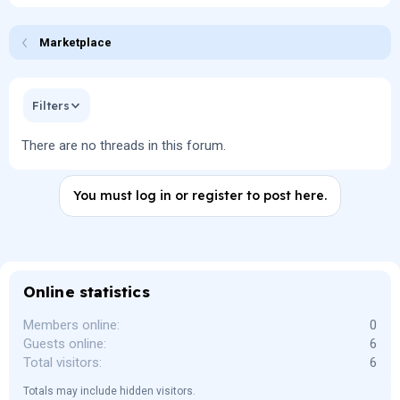
Marketplace
Filters
There are no threads in this forum.
You must log in or register to post here.
Online statistics
Members online
0
Guests online
6
Total visitors
6
Totals may include hidden visitors.