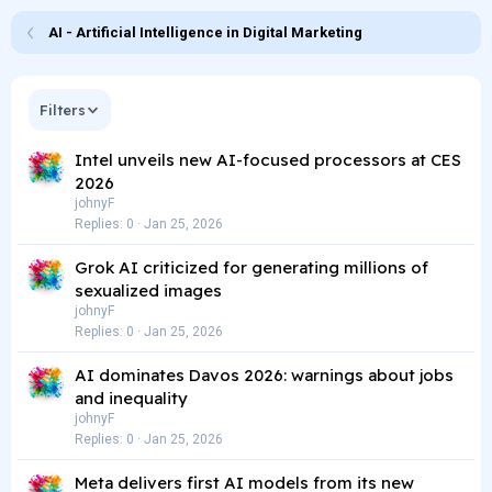
AI - Artificial Intelligence in Digital Marketing
Filters
Intel unveils new AI-focused processors at CES
2026
johnyF
Replies
0
Jan 25, 2026
Grok AI criticized for generating millions of
sexualized images
johnyF
Replies
0
Jan 25, 2026
AI dominates Davos 2026: warnings about jobs
and inequality
johnyF
Replies
0
Jan 25, 2026
Meta delivers first AI models from its new