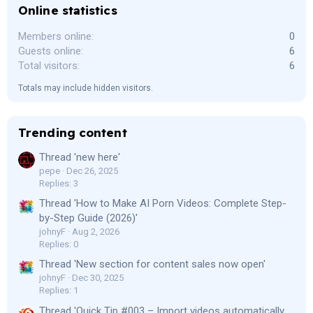
Online statistics
Members online
0
Guests online
6
Total visitors
6
Totals may include hidden visitors.
Trending content
Thread 'new here'
pepe
Dec 26, 2025
Replies: 3
Thread 'How to Make AI Porn Videos: Complete Step-
by-Step Guide (2026)'
johnyF
Aug 2, 2026
Replies: 0
Thread 'New section for content sales now open'
johnyF
Dec 30, 2025
Replies: 1
Thread 'Quick Tip #003 – Import videos automatically