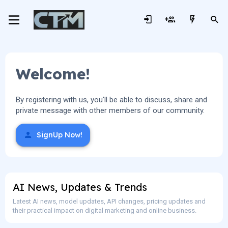
Welcome!
By registering with us, you'll be able to discuss, share and
private message with other members of our community.
SignUp Now!
AI News, Updates & Trends
Latest AI news, model updates, API changes, pricing updates and
their practical impact on digital marketing and online business.