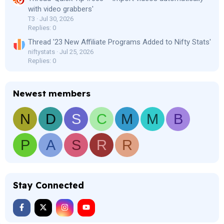
with video grabbers'
T3
Jul 30, 2026
Replies: 0
Thread '23 New Affiliate Programs Added to Nifty Stats'
niftystats
Jul 25, 2026
Replies: 0
Newest members
N
D
S
C
M
M
B
P
A
S
R
R
Stay Connected