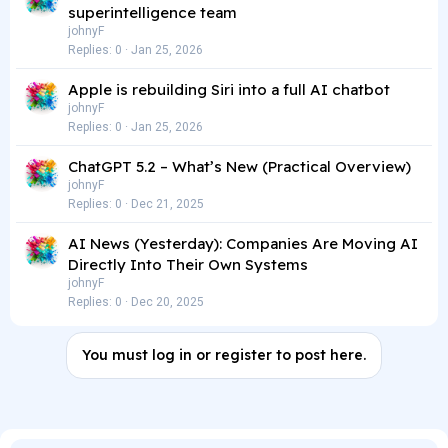
superintelligence team
johnyF
Replies
0
Jan 25, 2026
Apple is rebuilding Siri into a full AI chatbot
johnyF
Replies
0
Jan 25, 2026
ChatGPT 5.2 – What’s New (Practical Overview)
johnyF
Replies
0
Dec 21, 2025
AI News (Yesterday): Companies Are Moving AI
Directly Into Their Own Systems
johnyF
Replies
0
Dec 20, 2025
You must log in or register to post here.