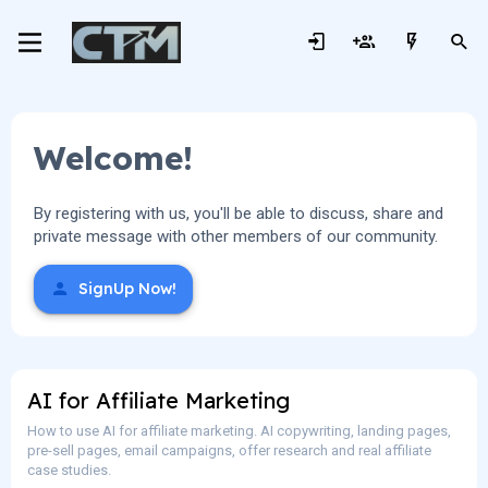
Welcome!
By registering with us, you'll be able to discuss, share and
private message with other members of our community.
SignUp Now!
AI for Affiliate Marketing
How to use AI for affiliate marketing. AI copywriting, landing pages,
pre-sell pages, email campaigns, offer research and real affiliate
case studies.