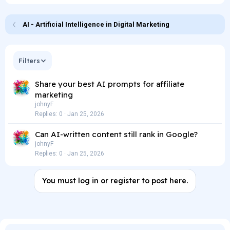
AI - Artificial Intelligence in Digital Marketing
Filters
Share your best AI prompts for affiliate
marketing
johnyF
Replies
0
Jan 25, 2026
Can AI-written content still rank in Google?
johnyF
Replies
0
Jan 25, 2026
You must log in or register to post here.