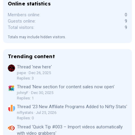
Online statistics
Members online
0
Guests online
9
Total visitors
9
Totals may include hidden visitors.
Trending content
Thread 'new here'
pepe
Dec 26, 2025
Replies: 3
Thread 'New section for content sales now open'
johnyF
Dec 30, 2025
Replies: 1
Thread '23 New Affiliate Programs Added to Nifty Stats'
niftystats
Jul 25, 2026
Replies: 0
Thread 'Quick Tip #003 – Import videos automatically
with video grabbers'