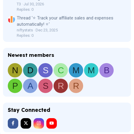
T3
Jul 30, 2026
Replies: 0
Thread '⭐ Track your affiliate sales and expenses
automatically! ⭐'
niftystats
Dec 23, 2025
Replies: 0
Newest members
N
D
S
C
M
M
B
P
A
S
R
R
Stay Connected