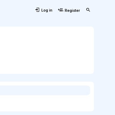
Log in
Register