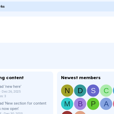
rks
ng content
Newest members
ad 'new here'
N
D
S
C
Dec 26, 2025
es: 3
M
B
P
A
ad 'New section for content
s now open'
F
Dec 30, 2025