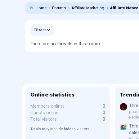
Home
Forums
Affiliate Marketing
Affiliate Netwo
Filters
There are no threads in this forum.
Online statistics
Trendi
Thre
Members online
0
pepe
Guests online
0
Repli
Total visitors
0
Thre
Totals may include hidden visitors.
sale
johny