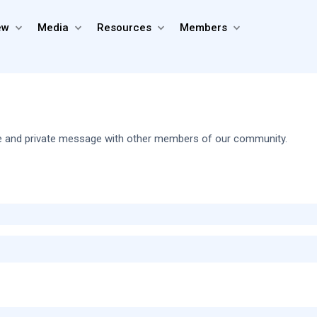
ew
Media
Resources
Members
share and private message with other members of our community.