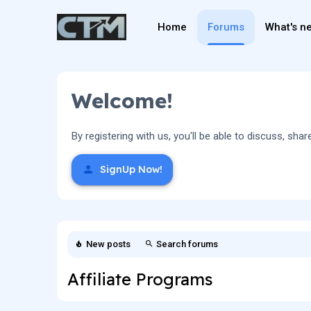
Home
Forums
What's n
Welcome!
By registering with us, you'll be able to discuss, 
SignUp Now!
New posts
Search forums
Affiliate Programs