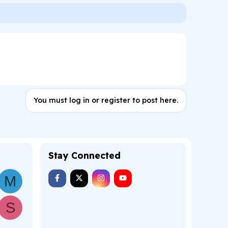
You must log in or register to post here.
Stay Connected
M
S