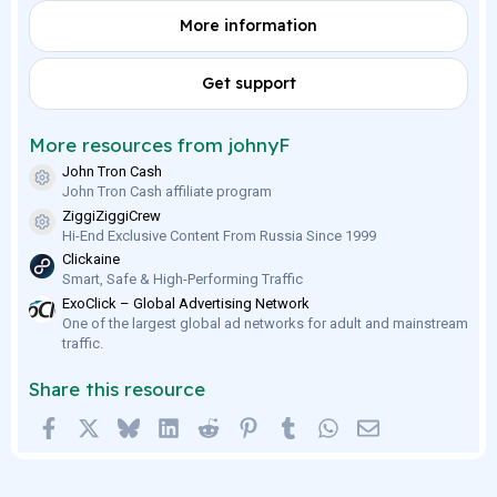
0
More information
s
t
a
r
Get support
(
s
)
More resources from johnyF
John Tron Cash
Resource icon
John Tron Cash affiliate program
ZiggiZiggiCrew
Resource icon
Hi-End Exclusive Content From Russia Since 1999
Clickaine
Smart, Safe & High-Performing Traffic
ExoClick – Global Advertising Network
One of the largest global ad networks for adult and mainstream
traffic.
Share this resource
Facebook
X
Bluesky
LinkedIn
Reddit
Pinterest
Tumblr
WhatsApp
Email