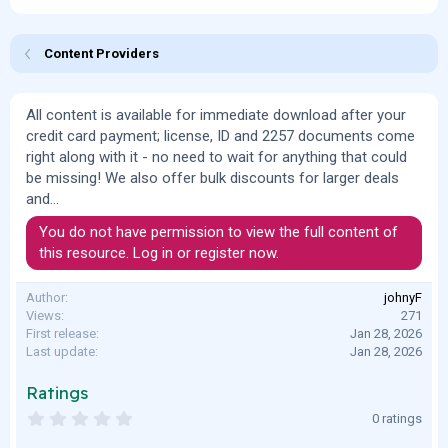
o
t
r
i
o
Content Providers
n
d
a
All content is available for immediate download after your
t
credit card payment; license, ID and 2257 documents come
e
right along with it - no need to wait for anything that could
be missing! We also offer bulk discounts for larger deals
and...
You do not have permission to view the full content of
this resource.
Log in or register now.
Author
johnyF
Views
271
First release
Jan 28, 2026
Last update
Jan 28, 2026
Ratings
0
0 ratings
.
0