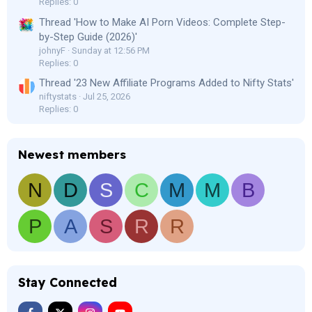
Replies: 0
Thread 'How to Make AI Porn Videos: Complete Step-
by-Step Guide (2026)'
johnyF
Sunday at 12:56 PM
Replies: 0
Thread '23 New Affiliate Programs Added to Nifty Stats'
niftystats
Jul 25, 2026
Replies: 0
Newest members
N
D
S
C
M
M
B
P
A
S
R
R
Stay Connected