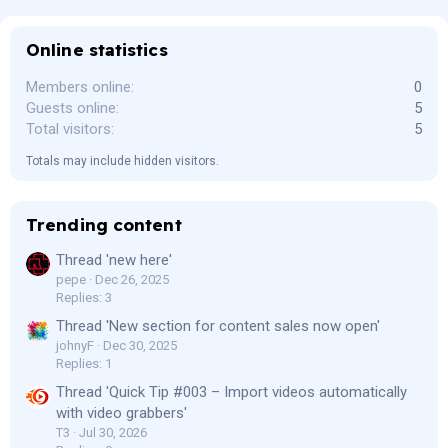
Online statistics
Members online
0
Guests online
5
Total visitors
5
Totals may include hidden visitors.
Trending content
Thread 'new here'
pepe
Dec 26, 2025
Replies: 3
Thread 'New section for content sales now open'
johnyF
Dec 30, 2025
Replies: 1
Thread 'Quick Tip #003 – Import videos automatically
with video grabbers'
T3
Jul 30, 2026