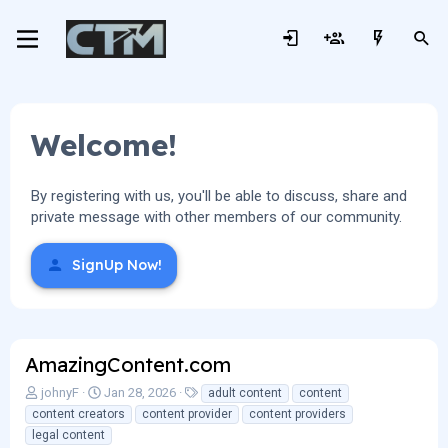
Welcome!
By registering with us, you'll be able to discuss, share and
private message with other members of our community.
SignUp Now!
AmazingContent.com
A
C
T
johnyF
Jan 28, 2026
adult content
content
u
r
a
content creators
content provider
content providers
t
e
g
legal content
h
a
s