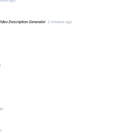
inute ago
ideo Description Generator
2 minutes ago
o
o
go
o