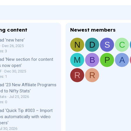
ng content
Newest members
ad 'new here'
N
D
S
C
Dec 26, 2025
es: 3
M
B
P
A
ad 'New section for content
s now open'
F
Dec 30, 2025
R
R
es: 1
ad '23 New Affiliate Programs
d to Nifty Stats'
tats
Jul 25, 2026
es: 0
ad 'Quick Tip #003 – Import
os automatically with video
bers'
ul 30, 2026