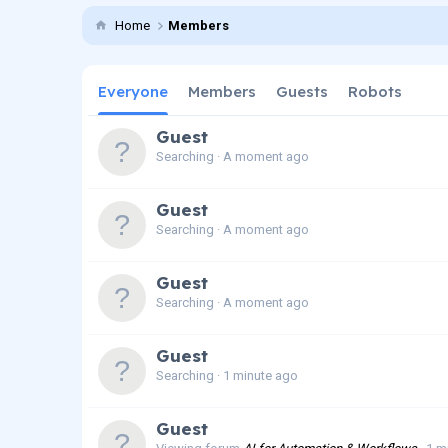
Home
Members
Everyone
Members
Guests
Robots
Guest
Searching
A moment ago
Guest
Searching
A moment ago
Guest
Searching
A moment ago
Guest
Searching
1 minute ago
Guest