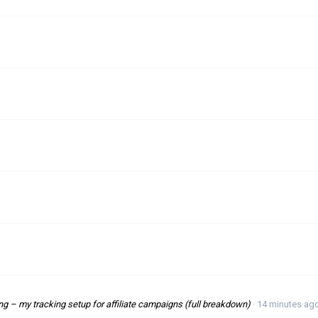
 – my tracking setup for affiliate campaigns (full breakdown)
14 minutes ag