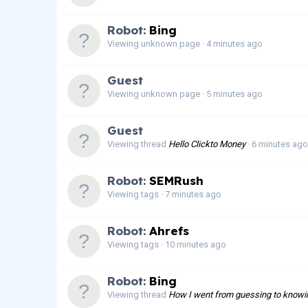
Robot:
Bing
Viewing unknown page
4 minutes ago
Guest
Viewing unknown page
5 minutes ago
Guest
Viewing thread
Hello Clickto Money
6 minutes ago
Robot:
SEMRush
Viewing tags
7 minutes ago
Robot:
Ahrefs
Viewing tags
10 minutes ago
Robot:
Bing
Viewing thread
How I went from guessing to knowing