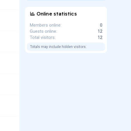
Online statistics
Members online
0
Guests online
12
Total visitors
12
Totals may include hidden visitors.