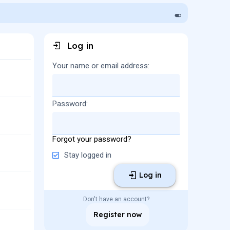
Log in
Your name or email address
Password
Forgot your password?
Stay logged in
Log in
Don't have an account?
Register now