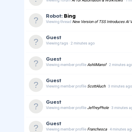
Viewing forum
AI for Automation & Workflows
1 m
Robot:
Bing
Viewing thread
New Version of TSS Introduces AI V
Guest
Viewing tags
2 minutes ago
Guest
Viewing member profile
AshliMansf
2 minutes ag
Guest
Viewing member profile
ScottAluch
3 minutes ag
Guest
Viewing member profile
JeffreyPhole
3 minutes a
Guest
Viewing member profile
Franchesca
4 minutes ag