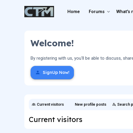
Home
Forums
What's 
Welcome!
By registering with us, you'll be able to discuss, 
SignUp Now!
Current visitors
New profile posts
Search p
Current visitors