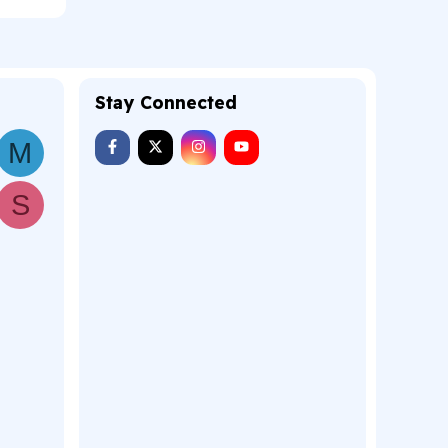
Stay Connected
M
S