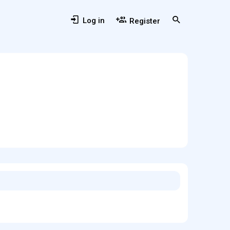
Log in
Register