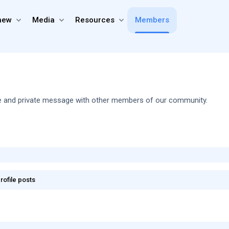
new
Media
Resources
Members
share and private message with other members of our community.
rofile posts