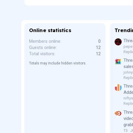
Online statistics
Trendi
Thre
Members online
0
pepe
Guests online
12
Repli
Total visitors
12
Thre
Totals may include hidden visitors.
sale
johny
Repli
Thre
Adde
niftys
Repli
Thre
vide
grab
T3
J