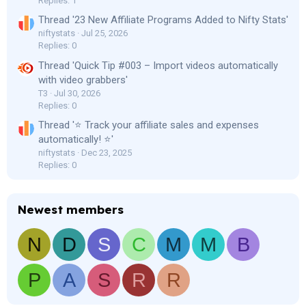
Replies: 1
Thread '23 New Affiliate Programs Added to Nifty Stats'
niftystats
Jul 25, 2026
Replies: 0
Thread 'Quick Tip #003 – Import videos automatically
with video grabbers'
T3
Jul 30, 2026
Replies: 0
Thread '⭐ Track your affiliate sales and expenses
automatically! ⭐'
niftystats
Dec 23, 2025
Replies: 0
Newest members
N
D
S
C
M
M
B
P
A
S
R
R