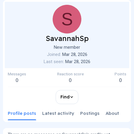
S
SavannahSp
New member
Joined
Mar 28, 2026
Last seen
Mar 28, 2026
Messages
Reaction score
Points
0
0
0
Find
Profile posts
Latest activity
Postings
About