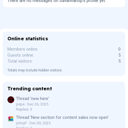
There are no messages on SavannahSp's profile yet.
Online statistics
Members online
0
Guests online
5
Total visitors
5
Totals may include hidden visitors.
Trending content
Thread 'new here'
pepe
Dec 26, 2025
Replies: 3
Thread 'New section for content sales now open'
johnyF
Dec 30, 2025