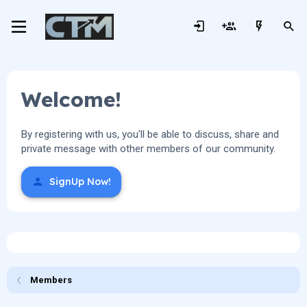
Welcome!
By registering with us, you'll be able to discuss, share and
private message with other members of our community.
SignUp Now!
Members