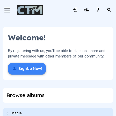
Welcome!
By registering with us, you'll be able to discuss, share and
private message with other members of our community.
SignUp Now!
Browse albums
Media