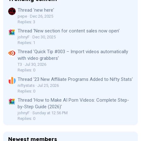
Thread 'new here'
pepe
Dec 26, 2025
Replies: 3
Thread 'New section for content sales now open'
johnyF
Dec 30, 2025
Replies: 1
Thread 'Quick Tip #003 – Import videos automatically
with video grabbers'
T3
Jul 30, 2026
Replies: 0
Thread '23 New Affiliate Programs Added to Nifty Stats'
niftystats
Jul 25, 2026
Replies: 0
Thread 'How to Make AI Porn Videos: Complete Step-
by-Step Guide (2026)'
johnyF
Sunday at 12:56 PM
Replies: 0
Newest members