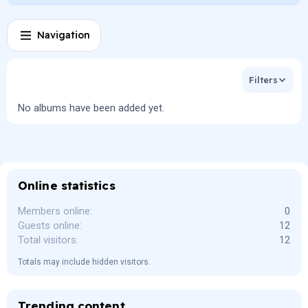
Navigation
Filters
No albums have been added yet.
Online statistics
Members online
0
Guests online
12
Total visitors
12
Totals may include hidden visitors.
Trending content